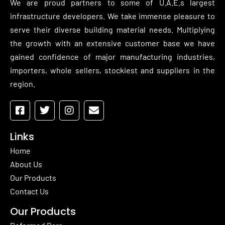
We are proud partners to some of U.A.E.s largest
infrastructure developers. We take immense pleasure to
serve their diverse building material needs. Multiplying
the growth with an extensive customer base we have
gained confidence of major manufacturing industries,
importers, whole sellers, stockiest and suppliers in the
region.
Links
Home
About Us
Our Products
Contact Us
Our Products