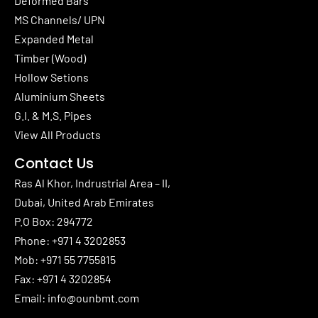
Deformed Bars
MS Channels/ UPN
Expanded Metal
Timber (Wood)
Hollow Setions
Aluminium Sheets
G.I. & M.S. Pipes
View All Products
Contact Us
Ras Al Khor, Indrustrial Area – II,
Dubai, United Arab Emirates
P.O Box: 294772
Phone:
+971 4 3202853
Mob:
+971 55 7755815
Fax: +971 4 3202854
Email:
info@ounbmt.com