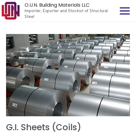
O.U.N. Building Materials LLC
Importer, Exporter and Stockist of Structural
Steel
G.I. Sheets (Coils)