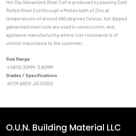
Hot Dip Galvanized Steel Coil is produced by passing Cold
Rolled Steel Coil through a Molten bath of Zinc at
temperatures of around 460 degrees Celsius. hot dipped
galvanized steel coils are used in construction, and
appliance manufacturing where rust-resistance is of
utmost importance to the customer.
Size Range
4’X8’X0.30MM- 3.80MM
Grades / Specifications
ASTM A653/ JIS G3302
O.U.N. Building Material LLC