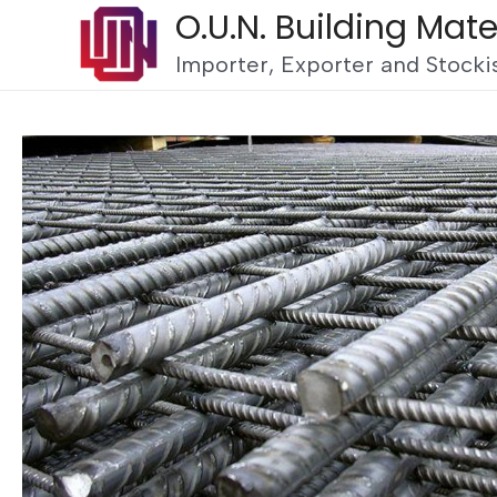
O.U.N. Building Mate
Importer, Exporter and Stockis