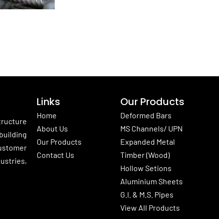
Links
Our Products
Home
Deformed Bars
tructure
About Us
MS Channels/ UPN
building
Our Products
Expanded Metal
customer
Contact Us
Timber (Wood)
ustries,
Hollow Setions
Aluminium Sheets
G.I. & M.S. Pipes
View All Products