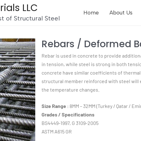
rials LLC
Home
About Us
t of Structural Steel
Rebars / Deformed B
Rebar is used in concrete to provide addition
in tension, while steel is strong in both ten
concrete have similar coefficients of therma
structural member reinforced with steel will
the temperature changes.
Size Range
: 8MM – 32MM (Turkey / Qatar / Emi
Grades / Specifications
BS4449-1997, G 3109-2005
ASTM A615 GR