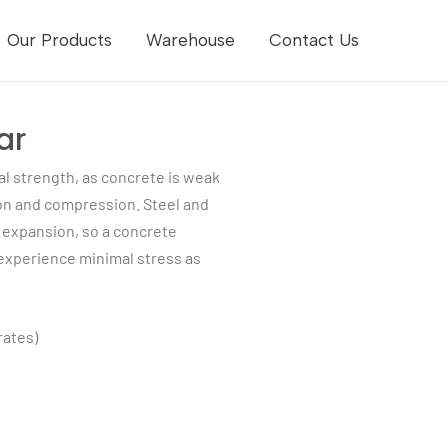
Our Products
Warehouse
Contact Us
ar
al strength, as concrete is weak
sion and compression. Steel and
l expansion, so a concrete
 experience minimal stress as
rates)