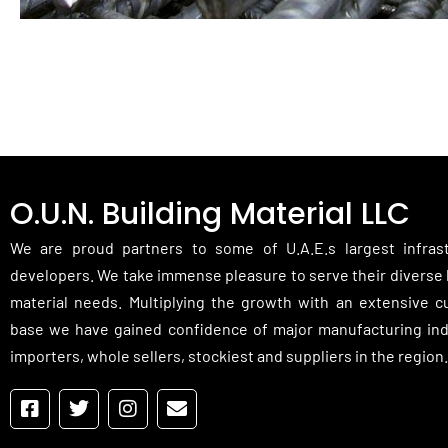
O.U.N. Building Material LLC
We are proud partners to some of U.A.E.s largest infras
developers. We take immense pleasure to serve their diverse 
material needs. Multiplying the growth with an extensive 
base we have gained confidence of major manufacturing ind
importers, whole sellers, stockiest and suppliers in the region.