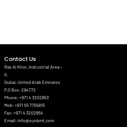
Contact Us
Ras Al Khor, Indrustrial Area –
II,
Dubai, United Arab Emirates
P.O Box: 294772
Phone:
+971 4 3202853
Mob:
+971 55 7755815
Fax: +971 4 3202854
Email:
info@ounbmt.com