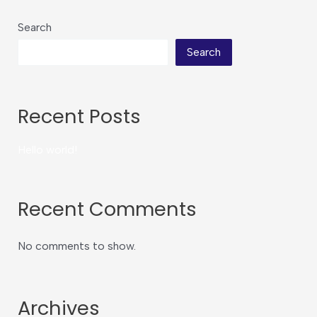
Search
Search
Recent Posts
Hello world!
Recent Comments
No comments to show.
Archives