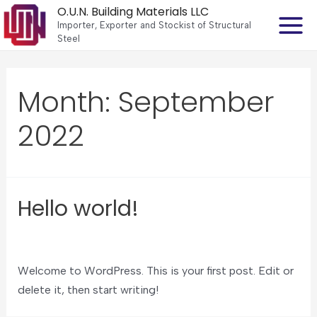
O.U.N. Building Materials LLC
Importer, Exporter and Stockist of Structural
Steel
Month:
September
2022
Hello world!
Leave a Comment
/
Uncategorized
Welcome to WordPress. This is your first post. Edit or
delete it, then start writing!