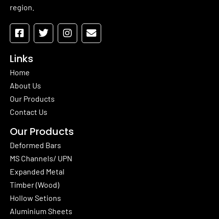
region.
Links
Home
About Us
Our Products
Contact Us
Our Products
Deformed Bars
MS Channels/ UPN
Expanded Metal
Timber (Wood)
Hollow Setions
Aluminium Sheets