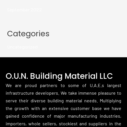
September 2022
Categories
Uncategorized
O.U.N. Building Material LLC
We are proud partners to some of U.A.E.s largest
infrastructure developers. We take immense pleasure to
serve their diverse building material needs. Multiplying
the growth with an extensive customer base we have
gained confidence of major manufacturing industries,
importers, whole sellers, stockiest and suppliers in the